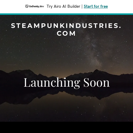
Try Airo AI Builder
|
Start for free
STEAMPUNKINDUSTRIES.
COM
Launching Soon