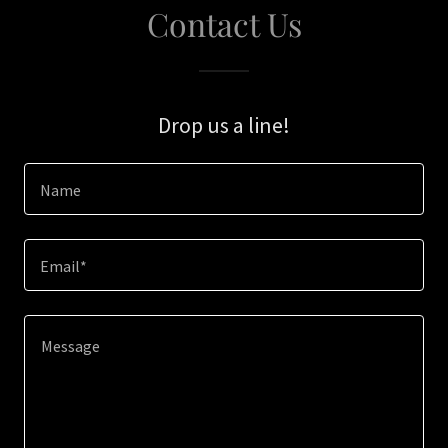
Contact Us
Drop us a line!
Name
Email*