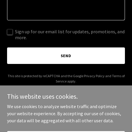
Sign up for our email list for updates, promotions, and
more.
SEND
This site is protected by reCAPTCHA and the Google
Privacy Policy
and
Terms of
Service
apply.
This website uses cookies.
We use cookies to analyze website traffic and optimize
your website experience. By accepting our use of cookies,
Copyright © 2026 steampunkindustries.com - All Rights Reserved.
your data will be aggregated with all other user data.
Powered by